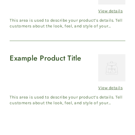
View details
Regular
price
This area is used to describe your product’s details. Tell
customers about the look, feel, and style of your
product....
Example Product Title
Example
Product
Title
View details
Regular
price
This area is used to describe your product’s details. Tell
customers about the look, feel, and style of your
product....