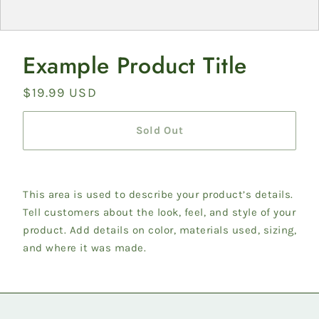
Example Product Title
Regular
$19.99 USD
price
Sold Out
This area is used to describe your product’s details.
Tell customers about the look, feel, and style of your
product. Add details on color, materials used, sizing,
and where it was made.