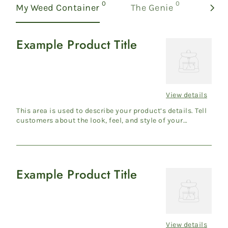
products
products
0
0
My Weed Container
The Genie
Examp
Example Product Title
Example
Product
Title
View details
Regular
price
This area is used to describe your product’s details. Tell
customers about the look, feel, and style of your
product....
Example Product Title
Example
Product
Title
View details
Regular