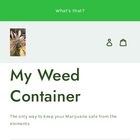
Skip
to
What's that?
content
Log
in
Cart
My Weed
Container
The only way to keep your Marijuana safe from the
elements.