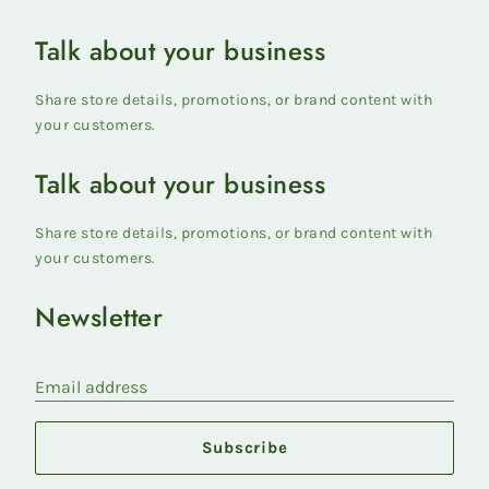
Talk about your business
Share store details, promotions, or brand content with
your customers.
Talk about your business
Share store details, promotions, or brand content with
your customers.
Newsletter
Email address
Subscribe