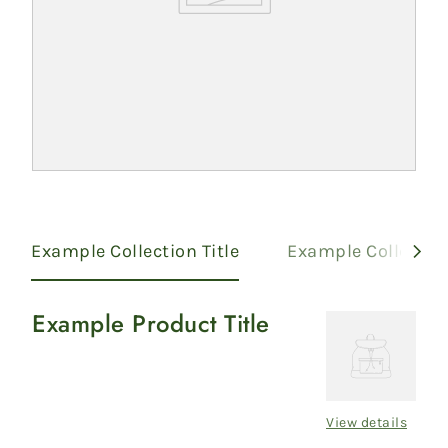
Example Collection Title
Example Collection
Example Product Title
Example
Product
Title
View details
Regular