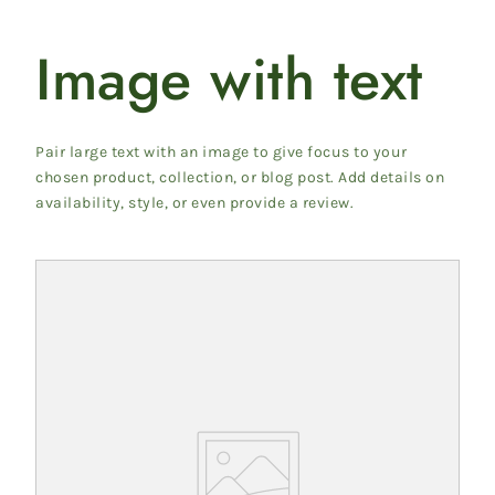
Image with text
Pair large text with an image to give focus to your
chosen product, collection, or blog post. Add details on
availability, style, or even provide a review.