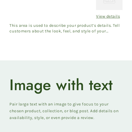
Title
View details
Regular
price
This area is used to describe your product’s details. Tell
customers about the look, feel, and style of your
product....
Image with text
Pair large text with an image to give focus to your
chosen product, collection, or blog post. Add details on
availability, style, or even provide a review.