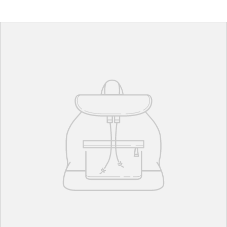
Featured
product