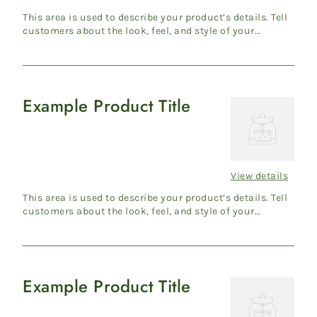
price
This area is used to describe your product’s details. Tell
customers about the look, feel, and style of your
product....
Example Product Title
Example
Product
Title
View details
Regular
price
This area is used to describe your product’s details. Tell
customers about the look, feel, and style of your
product....
Example Product Title
Example
Product