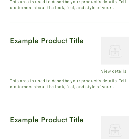
price
This area is used to describe your product’s details. Tell
customers about the look, feel, and style of your
product....
Example Product Title
Example
Product
Title
View details
Regular
price
This area is used to describe your product’s details. Tell
customers about the look, feel, and style of your
product....
Example Product Title
Example
Product
Title